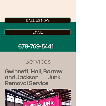
TURBO JUNK
CALL US NOW
EMAIL
678-769-5441
Services
Gwinnett, Hall, Barrow
and Jackson Junk
Removal Service