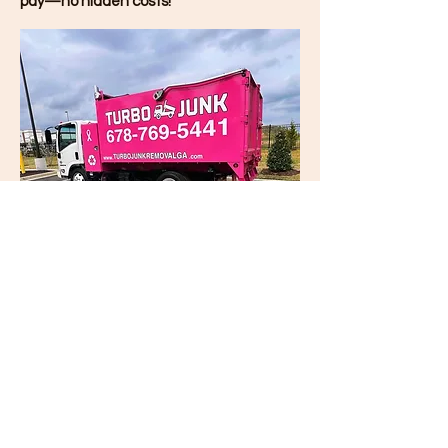
pay—no hidden costs!
Turbo Junk
Removal