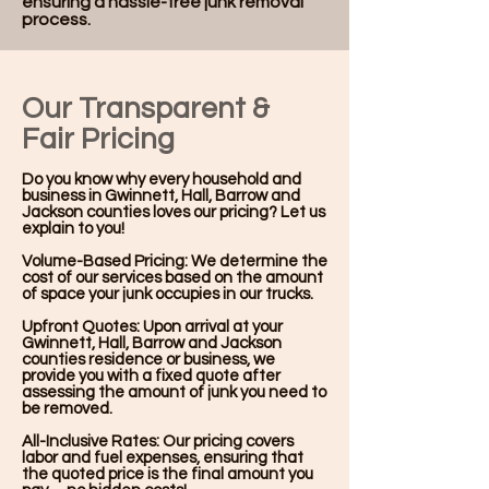
ensuring a hassle-free junk removal
process.
Our Transparent &
Fair Pricing
Do you know why every household and
business in Gwinnett, Hall, Barrow and
Jackson counties loves our pricing? Let us
explain to you!
Volume-Based Pricing: We determine the
cost of our services based on the amount
of space your junk occupies in our trucks.
Upfront Quotes: Upon arrival at your
Gwinnett, Hall, Barrow and Jackson
counties residence or business, we
provide you with a fixed quote after
assessing the amount of junk you need to
be removed.
All-Inclusive Rates: Our pricing covers
labor and fuel expenses, ensuring that
the quoted price is the final amount you