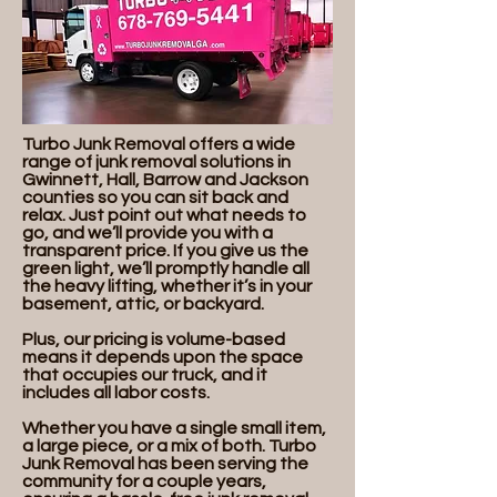
Turbo Junk Removal offers a wide
range of junk removal solutions in
Gwinnett, Hall, Barrow and Jackson
counties so you can sit back and
relax. Just point out what needs to
go, and we’ll provide you with a
transparent price. If you give us the
green light, we’ll promptly handle all
the heavy lifting, whether it’s in your
basement, attic, or backyard.
Plus, our pricing is volume-based
means it depends upon the space
that occupies our truck, and it
includes all labor costs.
Whether you have a single small item,
a large piece, or a mix of both. Turbo
Junk Removal has been serving the
community for a couple years,