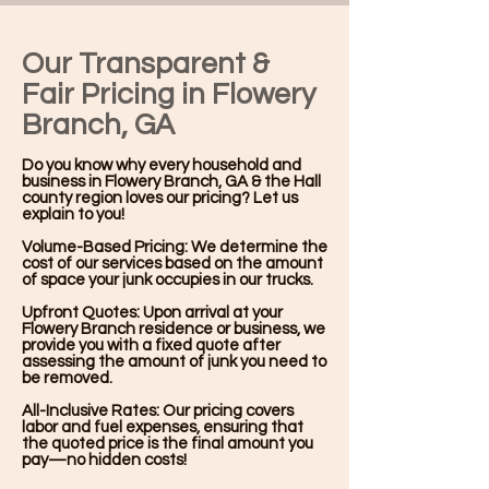
Our Transparent &
Fair Pricing in Flowery
Branch, GA
Do you know why every household and
business in Flowery Branch, GA & the Hall
county region loves our pricing? Let us
explain to you!
Volume-Based Pricing: We determine the
cost of our services based on the amount
of space your junk occupies in our trucks.
Upfront Quotes: Upon arrival at your
Flowery Branch residence or business, we
provide you with a fixed quote after
assessing the amount of junk you need to
be removed.
All-Inclusive Rates: Our pricing covers
labor and fuel expenses, ensuring that
the quoted price is the final amount you
pay—no hidden costs!