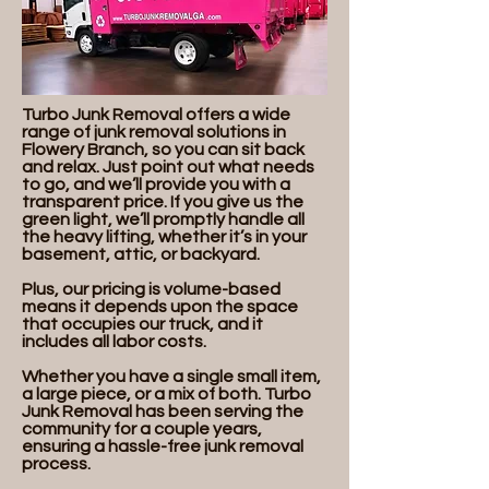
Turbo Junk Removal offers a wide
range of junk removal solutions in
Flowery Branch, so you can sit back
and relax. Just point out what needs
to go, and we’ll provide you with a
transparent price. If you give us the
green light, we’ll promptly handle all
the heavy lifting, whether it’s in your
basement, attic, or backyard.
Plus, our pricing is volume-based
means it depends upon the space
that occupies our truck, and it
includes all labor costs.
Whether you have a single small item,
a large piece, or a mix of both. Turbo
Junk Removal has been serving the
community for a couple years,
ensuring a hassle-free junk removal
process.