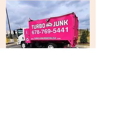
Turbo Junk
Removal