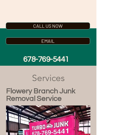
TURBO JUNK
CALL US NOW
EMAIL
678-769-5441
Services
Flowery Branch Junk
Removal Service